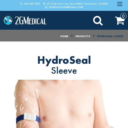
603-769-7900
611 S. Fort Harrison, Suite #305, Clearwater, FL 33756
2GMEDICALWW@GMAIL.COM
0
>
>
HOME
PRODUCTS
HYDROSEAL
SLEEVE
HydroSeal
Sleeve