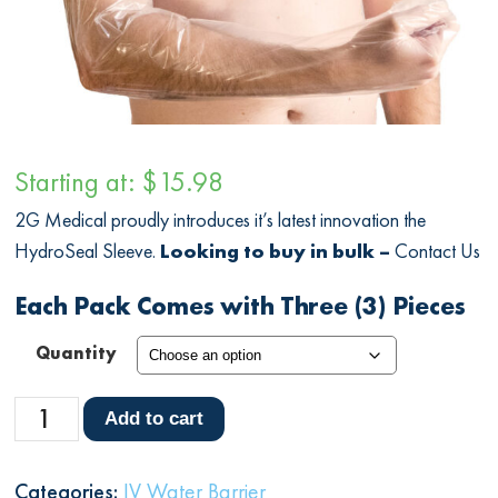
Starting at:
$
15.98
2G Medical proudly introduces it’s latest innovation the
HydroSeal Sleeve.
Looking to buy in bulk –
Contact Us
Each Pack Comes with Three (3) Pieces
Quantity
HydroSeal
Add to cart
Sleeve
quantity
Categories:
IV Water Barrier