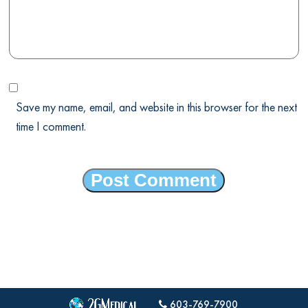
Save my name, email, and website in this browser for the next
time I comment.
603-769-7900