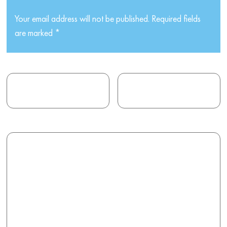
Your email address will not be published.
Required fields
are marked
*