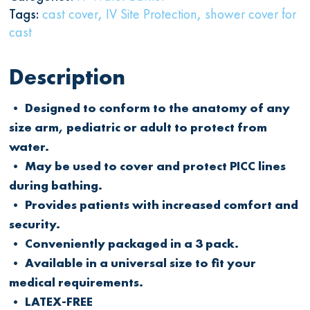
Tags:
cast cover
,
IV Site Protection
,
shower cover for
cast
Description
• Designed to conform to the anatomy of any
size arm, pediatric or adult to protect from
water.
• May be used to cover and protect PICC lines
during bathing.
• Provides patients with increased comfort and
security.
• Conveniently packaged in a 3 pack.
• Available in a universal size to fit your
medical requirements.
• LATEX-FREE