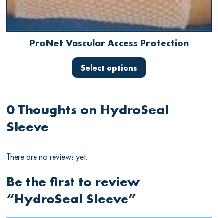
ProNet
Vascular Access Protection
This
product
Select options
has
multiple
variants.
The
0 Thoughts on
HydroSeal
options
Sleeve
may
be
chosen
There are no reviews yet.
on
the
product
Be the first to review
page
“HydroSeal
Sleeve
”