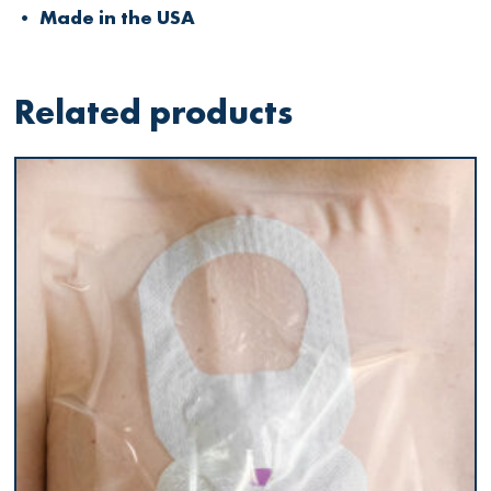
• Made in the USA
Related products