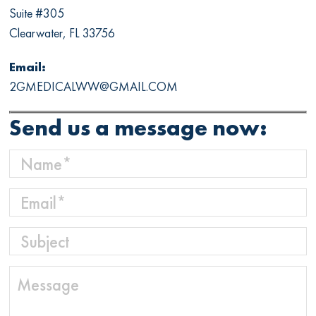
Suite #305
Clearwater, FL 33756
Email:
2GMEDICALWW@GMAIL.COM
Send us a message now: