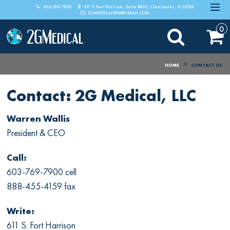
603-769-7900
611 S. Fort Harrison, Suite #305, Clearwater, FL 33756
2GMEDICALWW@GMAIL.COM
0
>
HOME
CONTACT US
Contact: 2G Medical, LLC
Warren Wallis
President & CEO
Call:
603-769-7900 cell
888-455-4159 fax
Write:
611 S. Fort Harrison